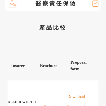
醫療責任保險
產品比較
Proposal
Insurer
Brochure
form
Download
ALLIED WORLD