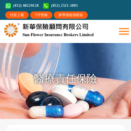
(852) 68229128
(852) 2521-1881
醫療責任保險