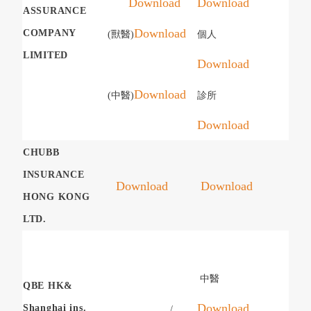
Download
Download
ASSURANCE
Download
COMPANY
(獸醫)
個人
LIMITED
Download
Download
(中醫)
診所
Download
CHUBB
INSURANCE
Download
Download
HONG KONG
LTD.
中醫
QBE HK&
Download
Shanghai ins.
/