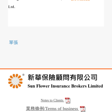
Ltd.
單張
Notes to Clients
業務條例/Terms of business