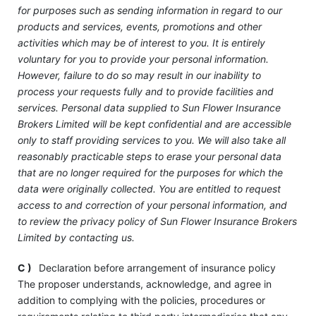
for purposes such as sending information in regard to our
products and services, events, promotions and other
activities which may be of interest to you. It is entirely
voluntary for you to provide your personal information.
However, failure to do so may result in our inability to
process your requests fully and to provide facilities and
services. Personal data supplied to Sun Flower Insurance
Brokers Limited will be kept confidential and are accessible
only to staff providing services to you. We will also take all
reasonably practicable steps to erase your personal data
that are no longer required for the purposes for which the
data were originally collected. You are entitled to request
access to and correction of your personal information, and
to review the privacy policy of Sun Flower Insurance Brokers
Limited by contacting us.
C )
Declaration before arrangement of insurance policy
The proposer understands, acknowledge, and agree in
addition to complying with the policies, procedures or