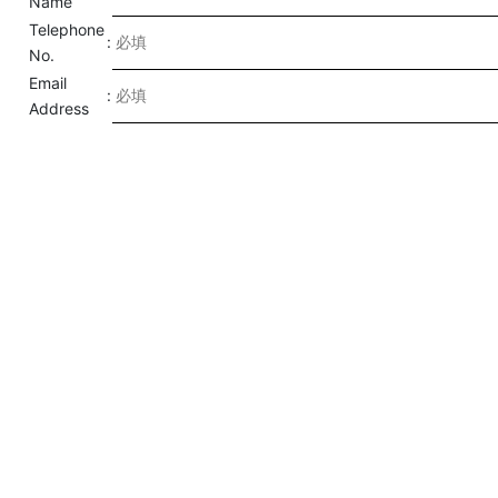
Name
Telephone
:
No.
Email
:
Address