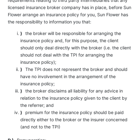
requirements relating to third party intermediaries that any
licensed insurance broker company has in place, before Sun
Flower arrange an insurance policy for you, Sun Flower has
the responsibility to information you that:
)
the broker will be responsible for arranging the
insurance policy and, for this purpose, the client
should only deal directly with the broker (i.e. the client
should not deal with the TPI for arranging the
insurance policy);
)
The TPI does not represent the broker and should
have no involvement in the arrangement of the
insurance policy;
)
the broker disclaims all liability for any advice in
relation to the insurance policy given to the client by
the referrer; and
)
premium for the insurance policy should be paid
directly either to the broker or the insurer concerned
(and not to the TPI)