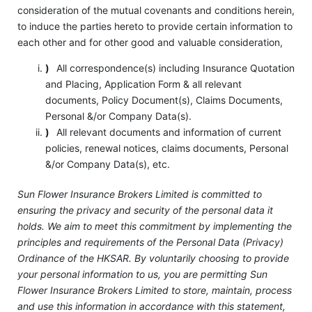
consideration of the mutual covenants and conditions herein,
to induce the parties hereto to provide certain information to
each other and for other good and valuable consideration,
)
All correspondence(s) including Insurance Quotation
and Placing, Application Form & all relevant
documents, Policy Document(s), Claims Documents,
Personal &/or Company Data(s).
)
All relevant documents and information of current
policies, renewal notices, claims documents, Personal
&/or Company Data(s), etc.
Sun Flower Insurance Brokers Limited is committed to
ensuring the privacy and security of the personal data it
holds. We aim to meet this commitment by implementing the
principles and requirements of the Personal Data (Privacy)
Ordinance of the HKSAR. By voluntarily choosing to provide
your personal information to us, you are permitting Sun
Flower Insurance Brokers Limited to store, maintain, process
and use this information in accordance with this statement,