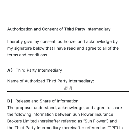
Authorization and Consent of Third Party Intermediary
I hereby give my consent, authorize, and acknowledge by
my signature below that I have read and agree to all of the
terms and conditions.
A )
Third Party Intermediary
Name of Authorized Third Party Intermediary:
B )
Release and Share of Information
The proposer understand, acknowledge, and agree to share
the following information between Sun Flower Insurance
Brokers Limited (hereinafter referred as “Sun Flower”) and
the Third Party Intermediary (hereinafter referred as “TPI”) In