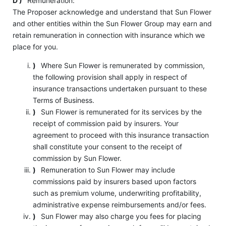
D )
Remuneration:
The Proposer acknowledge and understand that Sun Flower
and other entities within the Sun Flower Group may earn and
retain remuneration in connection with insurance which we
place for you.
)
Where Sun Flower is remunerated by commission,
the following provision shall apply in respect of
insurance transactions undertaken pursuant to these
Terms of Business.
)
Sun Flower is remunerated for its services by the
receipt of commission paid by insurers. Your
agreement to proceed with this insurance transaction
shall constitute your consent to the receipt of
commission by Sun Flower.
)
Remuneration to Sun Flower may include
commissions paid by insurers based upon factors
such as premium volume, underwriting profitability,
administrative expense reimbursements and/or fees.
)
Sun Flower may also charge you fees for placing