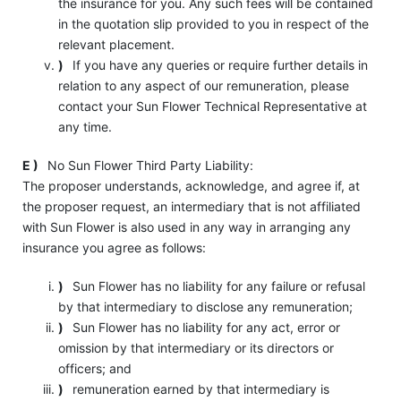
the insurance for you. Any such fees will be contained
in the quotation slip provided to you in respect of the
relevant placement.
)
If you have any queries or require further details in
relation to any aspect of our remuneration, please
contact your Sun Flower Technical Representative at
any time.
E )
No Sun Flower Third Party Liability:
The proposer understands, acknowledge, and agree if, at
the proposer request, an intermediary that is not affiliated
with Sun Flower is also used in any way in arranging any
insurance you agree as follows:
)
Sun Flower has no liability for any failure or refusal
by that intermediary to disclose any remuneration;
)
Sun Flower has no liability for any act, error or
omission by that intermediary or its directors or
officers; and
)
remuneration earned by that intermediary is