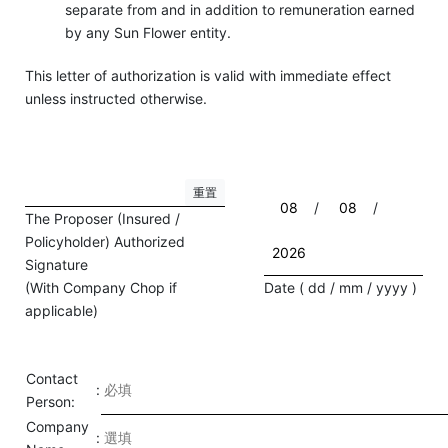
separate from and in addition to remuneration earned
by any Sun Flower entity.
This letter of authorization is valid with immediate effect
unless instructed otherwise.
重置
/
/
The Proposer (Insured /
Policyholder) Authorized
Signature
(With Company Chop if
Date ( dd / mm / yyyy )
applicable)
Contact
:
Person:
Company
: